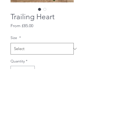
Trailing Heart
Sale
From
£85.00
Price
Size
*
Quantity
*
Add to Cart
A beautiful trailing heart.
Available in fully red heart or
white and red as shown