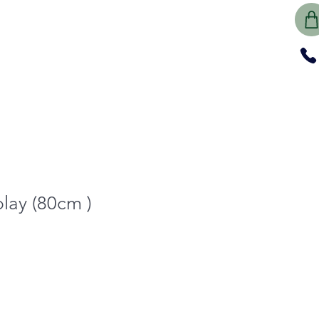
play (80cm )