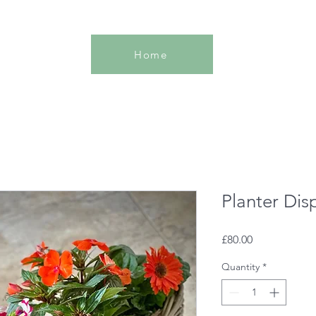
Home
Planter Dis
Price
£80.00
Quantity
*