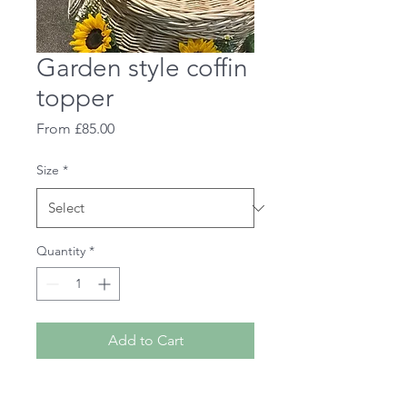
Garden style coffin
topper
Sale
From
£85.00
Price
Size
*
Quantity
*
Add to Cart
A foliage and flower garden